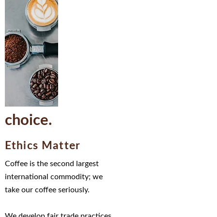
choice.
Ethics Matter
Coffee is the second largest
international commodity;
we
take our coffee seriously.
We develop fair trade practices