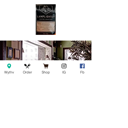
Wythv
Order
Shop
IG
Fb
Join our mailing list