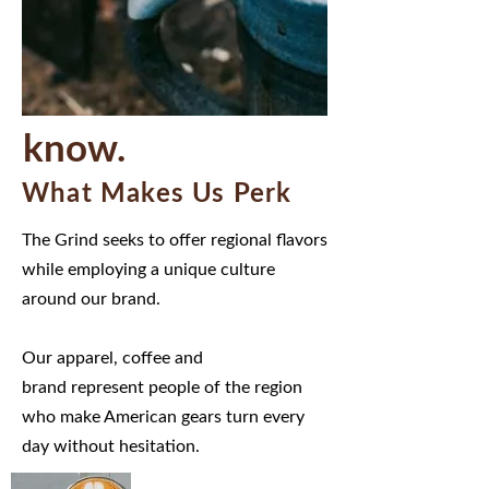
know.
What Makes Us Perk
The Grind seeks to offer regional flavors
while employing a unique culture
around our brand.
Our apparel, coffee and
brand represent people of the region
who make American gears turn every
day without hesitation.