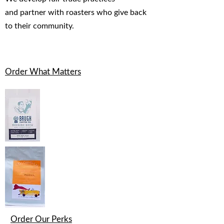
and partner with roasters who give back
to their community.
Order What Matters
Order Our Perks