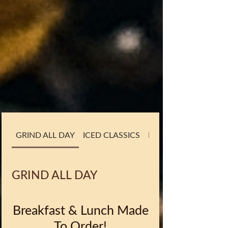
GRIND ALL DAY
ICED CLASSICS
BLENDIN' IT UP
GRIND ALL DAY
Breakfast & Lunch Made
To Order!