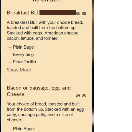
Breakfast BLT
$5.89
A breakfast BLT with your choice bread,
toasted and built from the bottom up.
Stacked with eggs, American cheese,
bacon, lettuce, and tomato!
Plain Bagel
Everything
Flour Tortilla
Show More
Bacon or Sausage, Egg, and
Cheese
$4.60
Your choice of bread, toasted and built
from the bottom up. Stacked with an egg
patty, sausage patty, and a slice of
cheese.
Plain Bagel