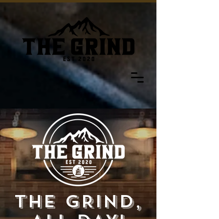
THE GRIND,