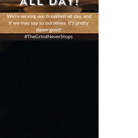
ALL DAY!
We're serving our breakfast all day, and
if we may say so ourselves, it's pretty
damn good!
#TheGrindNeverStops