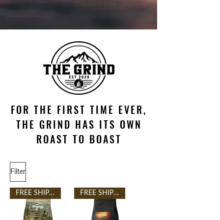
FOR THE FIRST TIME EVER,
THE GRIND HAS ITS OWN
ROAST TO BOAST
Filter
FREE SHIPPING
FREE SHIPPING