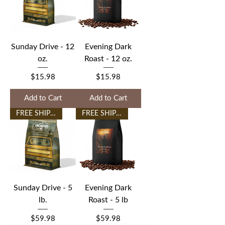
Sunday Drive - 12
Evening Dark
oz.
Roast - 12 oz.
Price
Price
$15.98
$15.98
Add to Cart
Add to Cart
FREE SHIPPING
FREE SHIPPING
Sunday Drive - 5
Evening Dark
lb.
Roast - 5 lb
Price
Price
$59.98
$59.98