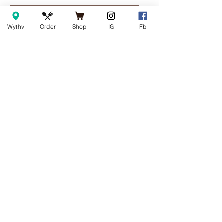
Add to Cart
Add to Cart
Wythv
Order
Shop
IG
Fb
COFFEE SHOP & EATERY
Wytheville
155 E. Main Street
Wytheville, Va 24382
Monday - Saturday | 7am – 5:30pm
Sunday | 8am – 4pm