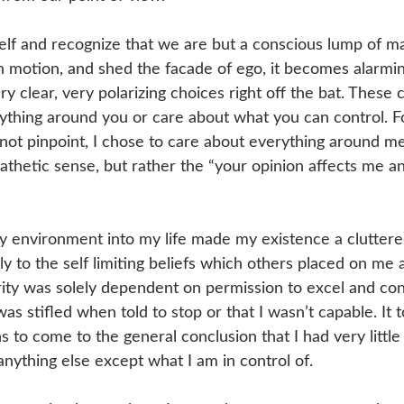
lf and recognize that we are but a conscious lump of ma
n motion, and shed the facade of ego, it becomes alarmin
y clear, very polarizing choices right off the bat. These 
rything around you or care about what you can control. Fo
annot pinpoint, I chose to care about everything around me,
thetic sense, but rather the “your opinion affects me a
my environment into my life made my existence a clutter
y to the self limiting beliefs which others placed on me 
ty was solely dependent on permission to excel and co
was stifled when told to stop or that I wasn’t capable. It
ons to come to the general conclusion that I had very littl
 anything else except what I am in control of.