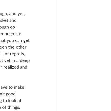
ugh, and yet, 
asket and 
nough co-
enough life 
hat you can get 
een the other 
l of regrets, 
t yet in a deep 
r realized and 
have to make 
n’t good 
to look at 
of things. 