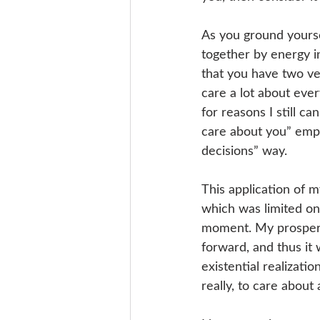
As you ground yourse
together by energy i
that you have two ver
care a lot about eve
for reasons I still c
care about you” empa
decisions” way.
This application of 
which was limited onl
moment. My prosperi
forward, and thus it 
existential realizati
really, to care about