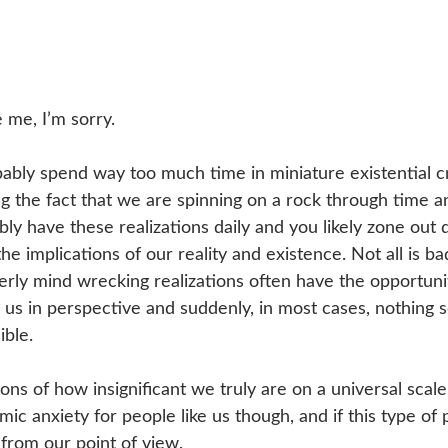
e me, I’m sorry.
bably spend way too much time in miniature existential cr
g the fact that we are spinning on a rock through time a
ly have these realizations daily and you likely zone out 
he implications of our reality and existence. Not all is b
rly mind wrecking realizations often have the opportuni
s us in perspective and suddenly, in most cases, nothing se
ible.
ns of how insignificant we truly are on a universal scale
mic anxiety for people like us though, and if this type of 
 from our point of view.