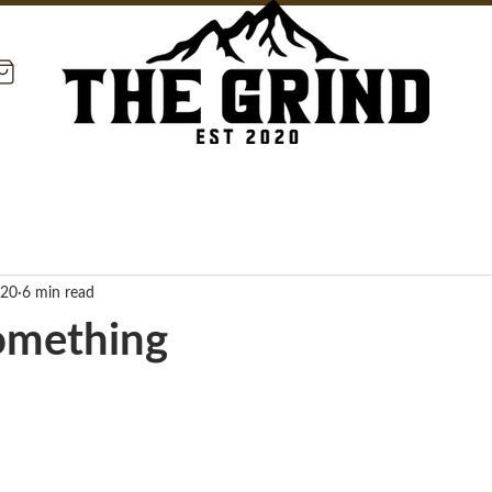
020
6 min read
omething