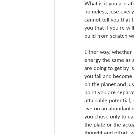
What is it you are af
homeless, lose everyt
cannot tell you that t
you that if you’re wi
build from scratch wi
Either way, whether 
energy the same as an
are doing to get by i
you fail and become 
on the planet and just
point you are separa
attainable potential,
live on an abundant ea
you chose only to eat
the plate or the actu
thought and effort, wh