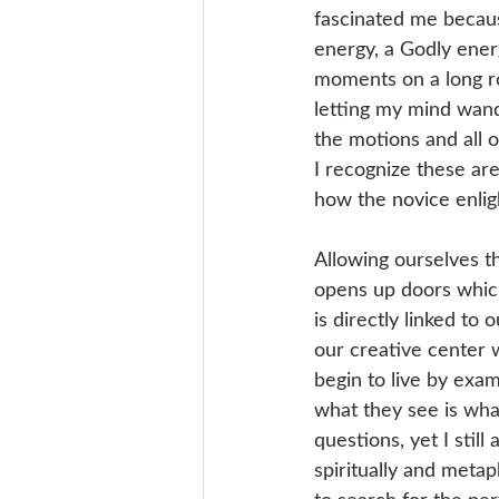
fascinated me becaus
energy, a Godly ene
moments on a long roa
letting my mind wand
the motions and all o
I recognize these ar
how the novice enligh
Allowing ourselves th
opens up doors which
is directly linked to
our creative center w
begin to live by exam
what they see is what
questions, yet I stil
spiritually and metap