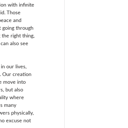
n with infinite 
id. Those 
 peace and 
t going through 
the right thing, 
 can also see 
n our lives, 
 Our creation 
we move into 
s, but also 
ality where 
’s many 
ers physically, 
 no excuse not 