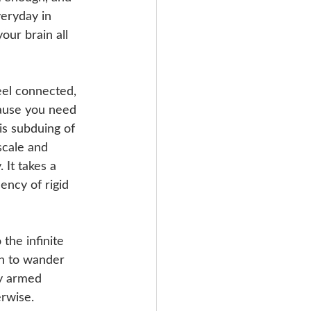
eryday in 
our brain all 
eel connected, 
cause you need 
is subduing of 
scale and 
 It takes a 
ency of rigid 
the infinite 
in to wander 
by armed 
rwise. 