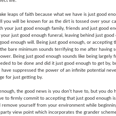
ect life.
ake leaps of faith because what we have is just good eno
ll you will be known for as the dirt is tossed over your c
ith your just good enough family, friends and just good e
your just good enough funeral, leaving behind just good 
 good enough will. Being just good enough, or accepting t
 the bare minimum sounds terrifying to me after having s
ower. Being just good enough sounds like being largely ful
eded to be done and did it just good enough to get by, bu
u have suppressed the power of an infinite potential neve
e for just getting by.
d enough, the good news is you don’t have to, but you do 
ve to firmly commit to accepting that just good enough is
remove yourself from your environment while beginning 
d party view point which incorporates the grander scheme 