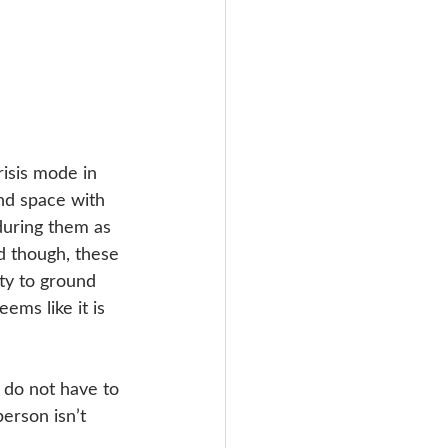
isis mode in 
nd space with 
during them as 
ad though, these 
ty to ground 
ems like it is 
 do not have to 
person isn’t 