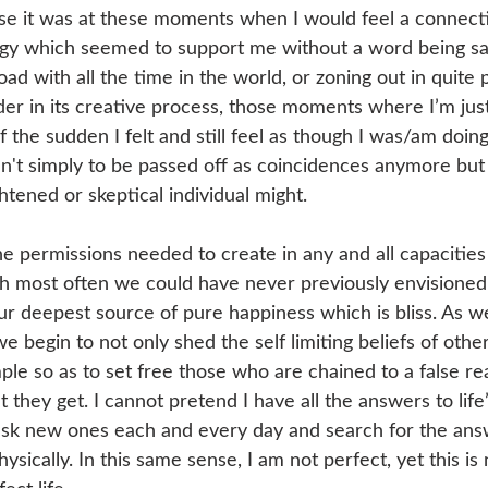
e it was at these moments when I would feel a connectio
rgy which seemed to support me without a word being sa
d with all the time in the world, or zoning out in quite
er in its creative process, those moments where I’m jus
f the sudden I felt and still feel as though I was/am doing 
en't simply to be passed off as coincidences anymore but
tened or skeptical individual might.
e permissions needed to create in any and all capacities i
 most often we could have never previously envisioned.
 our deepest source of pure happiness which is bliss. As 
e begin to not only shed the self limiting beliefs of other
ple so as to set free those who are chained to a false re
 they get. I cannot pretend I have all the answers to life
l ask new ones each and every day and search for the answ
hysically. In this same sense, I am not perfect, yet this is