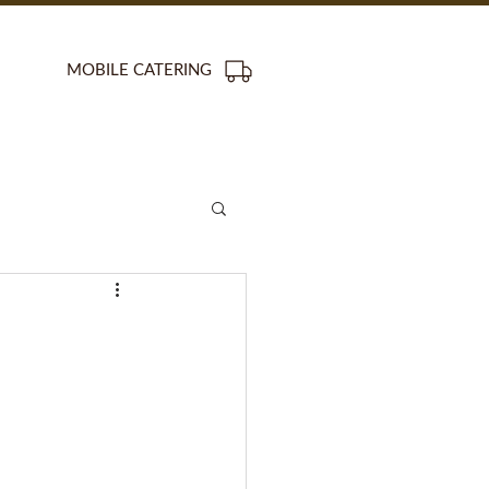
MOBILE CATERING