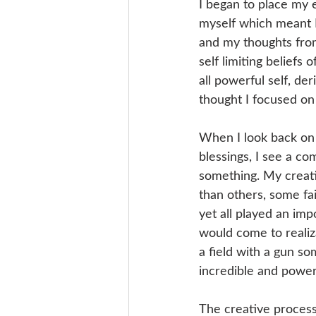
I began to place my 
myself which meant I
and my thoughts fro
self limiting beliefs
all powerful self, de
thought I focused on
When I look back on 
blessings, I see a c
something. My creati
than others, some fa
yet all played an imp
would come to realizat
a field with a gun s
incredible and power
The creative process