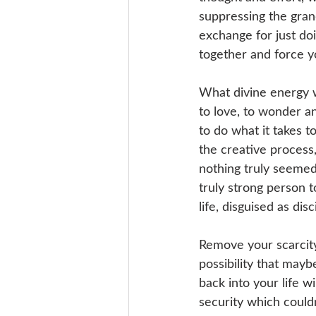
suppressing the gran
exchange for just doi
together and force y
What divine energy w
to love, to wonder an
to do what it takes t
the creative process
nothing truly seemed 
truly strong person t
life, disguised as disc
Remove your scarcity 
possibility that may
back into your life w
security which couldn