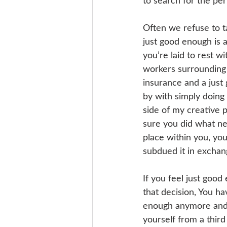
to search for the perf
Often we refuse to t
just good enough is a
you’re laid to rest w
workers surrounding 
insurance and a just
by with simply doing
side of my creative p
sure you did what ne
place within you, yo
subdued it in exchang
If you feel just goo
that decision, You ha
enough anymore and 
yourself from a thir