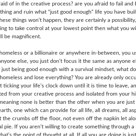
raid of in the creative process? are you afraid to fail an
hing and ruin what “just good enough” life you have built
hese things won’t happen, they are certainly a possibility, 
lling to take control at your lowest point then what you wil
ll be magnificent.
homeless or a billionaire or anywhere in-between, you u
yone else, you just don’t focus it the same as anyone else
s just being good enough with a survival mindset, what do
homeless and lose everything? You are already only occu
 ticking your life’s clock down until it is time to leave, an
ted from your creative process and isolated from your hi
 meaning none is better than the other when you are just
rth, one which can provide for all life, all dreams, all asp
 the crumbs off the floor, not even off the napkin let alo
al pie. If you aren’t willing to create something through 
at’s the point of thought at all. If all you are doing is ju