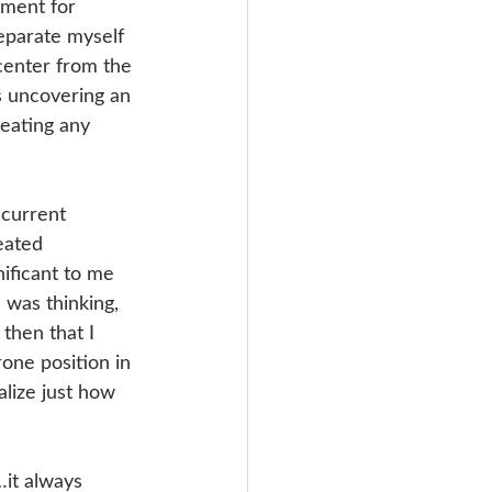
nment for 
eparate myself 
enter from the 
as uncovering an 
reating any 
 current 
eated 
ificant to me 
was thinking, 
then that I 
rone position in 
lize just how 
it always 