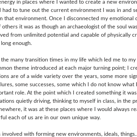
energy in places where I wanted to create a new enviro
 had to tune out the current environment I was in and s
m that environment. Once I disconnected my emotional c
 of others it was as though an archaeologist of the soul w
rived from unlimited potential and capable of physically c
 long enough.
the many transition times in my life which led me to my
ommon theme introduced at each major turning point; I cr
ons are of a wide variety over the years, some more sign
ilures, some successes, some which I do not know what I 
ortant role. At the point which I created something it was 
ions quietly driving, thinking to myself in class, in the p
omewhere, it was at these places where I would always rea
ful each of us are in our own unique way.
 involved with forming new environments, ideals, things…