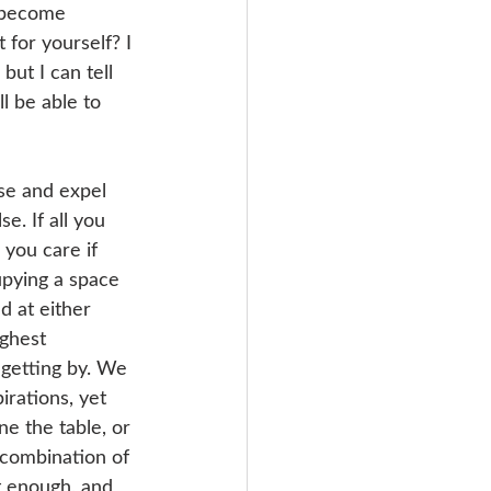
d become 
 for yourself? I 
but I can tell 
l be able to 
se and expel 
. If all you 
 you care if 
pying a space 
d at either 
ghest 
 getting by. We 
irations, yet 
ne the table, or 
a combination of 
st enough, and 