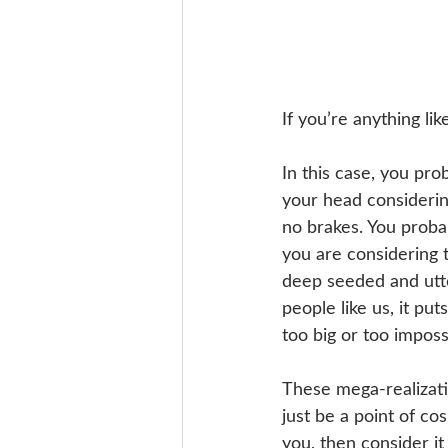
If you’re anything lik
In this case, you pro
your head considerin
no brakes. You probab
you are considering t
deep seeded and utte
people like us, it put
too big or too imposs
These mega-realizatio
just be a point of cos
you, then consider it