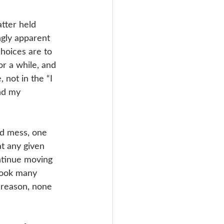
tter held 
gly apparent 
choices are to 
r a while, and 
 not in the “I 
nd my 
ed mess, one 
at any given 
ntinue moving 
 took many 
e reason, none 