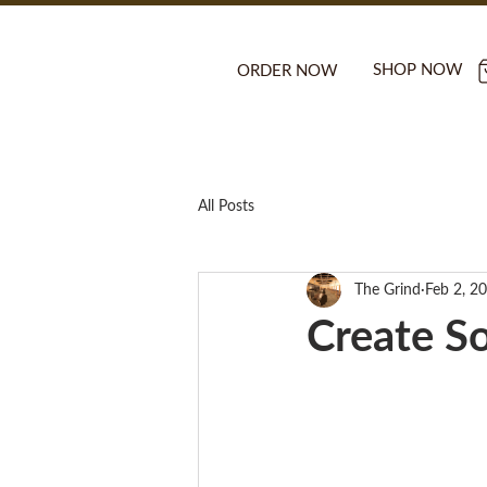
SHOP NOW
ORDER NOW
All Posts
The Grind
Feb 2, 2
Create S