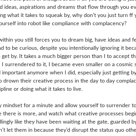
d ideas, aspirations and dreams that flow through you ev
ng what it takes to squeak by, why don’t you just turn ff y
ourself into robot like compliance with complacency?
ithin you still forces you to dream big, have ideas and f
d to be curious, despite you intentionally ignoring it be
o get by. It takes a much bigger person than I to accept th
, I surrendered to it, I became even smaller on a cosmic 
important anymore when I did, especially just getting by.
o drown their creative process in the day to day complac
ipline or doing what it takes to live.
mindset for a minute and allow yourself to surrender to 
be there is more, and watch what creative processes beg
illingly like they have been waiting at the gate, guarded 
’t let them in because they’d disrupt the status quo othe