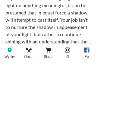
light on anything meaningful, it can be 
presumed that in equal force a shadow 
will attempt to cast itself. Your job isn’t 
to nurture the shadow in appeasement 
of your light, but rather to continue 
shining with an understanding that the 
shadow is just doing its job, and at 
some point or another — we’ve all also 
Wythv
Order
Shop
IG
Fb
cast our own.
Don’t seek to be loved through 
assimilated silence, seek to be revered 
for your honesty, and love will come as 
truth’s by-product from the people you 
would have desired love most from in 
the first place.