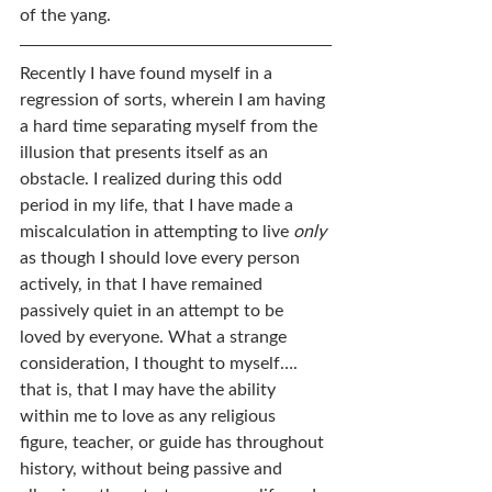
of the yang.
Recently I have found myself in a 
regression of sorts, wherein I am having 
a hard time separating myself from the 
illusion that presents itself as an 
obstacle. I realized during this odd 
period in my life, that I have made a 
miscalculation in attempting to live 
only
as though I should love every person 
actively, in that I have remained 
passively quiet in an attempt to be 
loved by everyone. What a strange 
consideration, I thought to myself…. 
that is, that I may have the ability 
within me to love as any religious 
figure, teacher, or guide has throughout 
history, without being passive and 