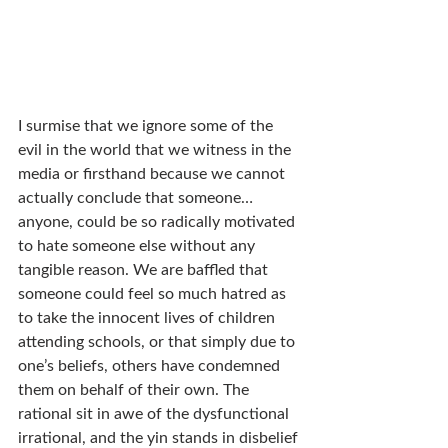
I surmise that we ignore some of the 
evil in the world that we witness in the 
media or firsthand because we cannot 
actually conclude that someone… 
anyone, could be so radically motivated 
to hate someone else without any 
tangible reason. We are baffled that 
someone could feel so much hatred as 
to take the innocent lives of children 
attending schools, or that simply due to 
one’s beliefs, others have condemned 
them on behalf of their own. The 
rational sit in awe of the dysfunctional 
irrational, and the yin stands in disbelief 