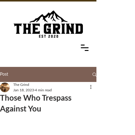
Post
The Grind
Jan 18, 2023
4 min read
Those Who Trespass
Against You