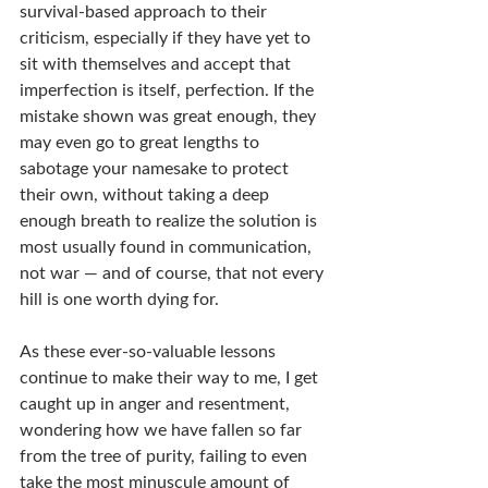
survival-based approach to their 
criticism, especially if they have yet to 
sit with themselves and accept that 
imperfection is itself, perfection. If the 
mistake shown was great enough, they 
may even go to great lengths to 
sabotage your namesake to protect 
their own, without taking a deep 
enough breath to realize the solution is 
most usually found in communication, 
not war — and of course, that not every 
hill is one worth dying for.
As these ever-so-valuable lessons 
continue to make their way to me, I get 
caught up in anger and resentment, 
wondering how we have fallen so far 
from the tree of purity, failing to even 
take the most minuscule amount of 