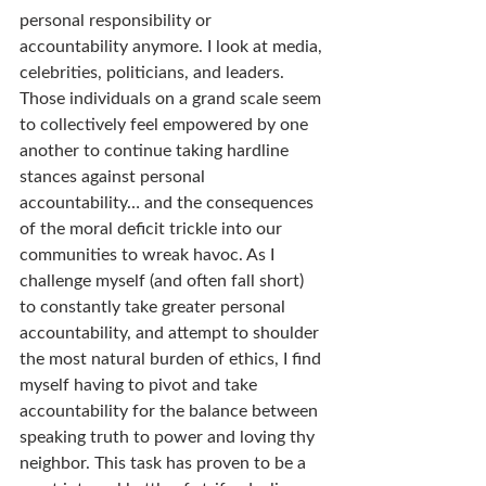
personal responsibility or 
accountability anymore. I look at media, 
celebrities, politicians, and leaders. 
Those individuals on a grand scale seem 
to collectively feel empowered by one 
another to continue taking hardline 
stances against personal 
accountability… and the consequences 
of the moral deficit trickle into our 
communities to wreak havoc. As I 
challenge myself (and often fall short) 
to constantly take greater personal 
accountability, and attempt to shoulder 
the most natural burden of ethics, I find 
myself having to pivot and take 
accountability for the balance between 
speaking truth to power and loving thy 
neighbor. This task has proven to be a 