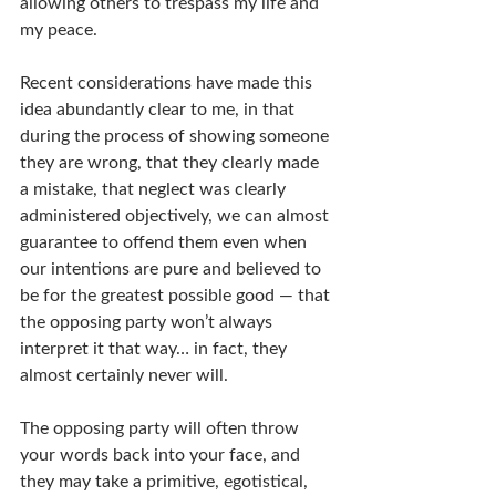
allowing others to trespass my life and 
my peace.
Recent considerations have made this 
idea abundantly clear to me, in that 
during the process of showing someone 
they are wrong, that they clearly made 
a mistake, that neglect was clearly 
administered objectively, we can almost 
guarantee to offend them even when 
our intentions are pure and believed to 
be for the greatest possible good — that 
the opposing party won’t always 
interpret it that way… in fact, they 
almost certainly never will.
The opposing party will often throw 
your words back into your face, and 
they may take a primitive, egotistical, 