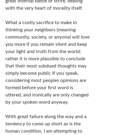
great internal battle of strife, dealing 
with the very heart of morality itself.
What a costly sacrifice to make in 
thinking your neighbors (meaning 
community, society, or anyone) will love 
you more if you remain silent and keep 
your light and truth from the world; 
rather it is more plausible to conclude 
that their most subdued thoughts may 
simply become public if you speak, 
considering most peoples opinions are 
formed before your first word is 
uttered, and ironically are only changed 
by your spoken word anyway.
With great failure along the way and a 
tendency to come up short as is the 
human condition, I am attempting to 