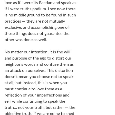
love as if I were its Bastian and speak as 
if I were truths podium. I see now there 
is no middle ground to be found in such 
practices — they are not mutually 
exclusive, and accomplishing one of 
those things does not guarantee the 
other was done as well.
No matter our intention, it is the will 
and purpose of the ego to distort our 
neighbor’s words and confuse them as 
an attack on ourselves. This distortion 
doesn’t mean you choose not to speak 
at all, but instead, this is when you 
must continue to love them as a 
reflection of your imperfections and 
self while continuing to speak the 
truth… not your truth, but rather — the 
objective truth. If we are going to shed 