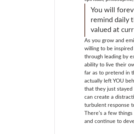
You will fore
remind daily 
valued at curr
As you grow and emit
willing to be inspire
through leading by ex
ability to live their
far as to pretend in 
actually left YOU beh
that they just stayed
can create a distract
turbulent response to
There’s a few things
and continue to devel