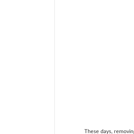
These days, removing