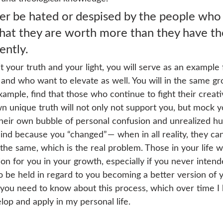
ver be hated or despised by the people who
that they are worth more than they have t
ently.
 your truth and your light, you will serve as an example 
d and who want to elevate as well. You will in the same g
ample, find that those who continue to fight their creat
 own unique truth will not only not support you, but mock 
their own bubble of personal confusion and unrealized hur
ind because you “changed” —  when in all reality, they ca
 the same, which is the real problem. Those in your life wh
ion for you in your growth, especially if you never intend
 be held in regard to you becoming a better version of y
 you need to know about this process, which over time I
op and apply in my personal life. 