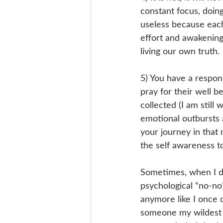
constant focus, doin
useless because each
effort and awakening 
living our own truth. 
5) You have a responsi
pray for their well 
collected (I am still 
emotional outbursts a
your journey in that
the self awareness to 
Sometimes, when I dre
psychological “no-no”
anymore like I once di
someone my wildest g