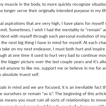
any muscle in the body, to more quickly recognize situati
o longer serve their originally intended purpose in my lif
nal aspirations that are very high, I have plans for myself
remit. Sometimes, I wish I had the mentality to “remain” 
ontent with myself through each personal evolution of m
he next big thing I have in mind for myself. At each cha
o take on my next endeavor, I must both hurt and inspire
ough at one time it used to hurt very bad to continue mo
 the bigger picture over the last couple years and it’s al
need anyone to like me, support me or believe in me for a
 absolute truest self. 
ls in mind and we are focused, it is an inevitable fact t
 ourselves or remain “as is”. The beginning of this artic
his means you must ruin all sorts of relationships to move