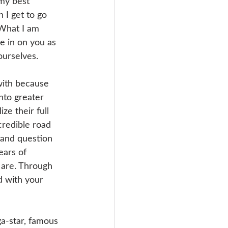
 my best 
 I get to go 
 What I am 
e in on you as 
ourselves. 
with because 
nto greater 
ize their full 
credible road 
 and question 
ears of 
 are. Through 
d with your 
ga-star, famous 