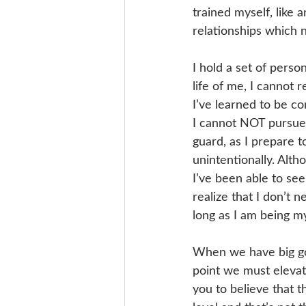
trained myself, like 
relationships which n
I hold a set of perso
life of me, I cannot 
I’ve learned to be c
I cannot NOT pursue t
guard, as I prepare t
unintentionally. Alth
I’ve been able to see
realize that I don’t 
long as I am being my
When we have big goa
point we must elevate
you to believe that t