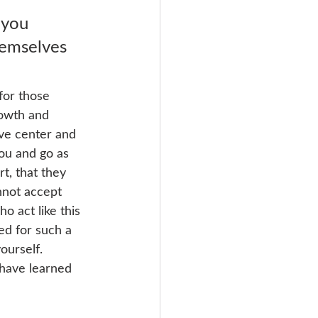
 you 
hemselves 
for those 
rowth and 
ive center and 
you and go as 
t, that they 
nnot accept 
o act like this 
ed for such a 
ourself. 
 have learned 