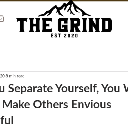
020
8 min read
 Separate Yourself, You W
y Make Others Envious
ful