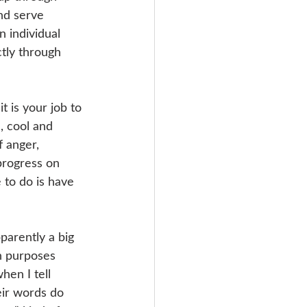
nd serve 
 individual 
tly through 
t is your job to 
, cool and 
f anger, 
progress on 
 to do is have 
parently a big 
on purposes 
hen I tell 
eir words do 