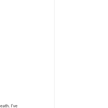
ath. I’ve 