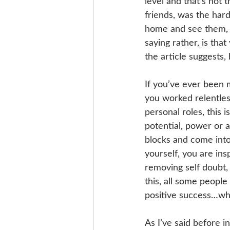
level and that’s not 
friends, was the hard
home and see them, b
saying rather, is tha
the article suggests,
If you’ve ever been 
you worked relentles
personal roles, this is
potential, power or a
blocks and come into
yourself, you are ins
removing self doubt,
this, all some people
positive success…w
As I’ve said before i