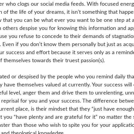
cer who clogs our social media feeds. With focused energ
 of the life of your dreams, it isn’t something that happe
 that you can be what ever you want to be one step at a
 others despise you for knowing this information and appl
ause you refuse to concede to their demands of stagnation
t. Even if you don’t know them personally but just as acq
our success and effort because it serves only as a remind
f themselves towards their truest passion(s). 
hated or despised by the people who you remind daily tha
 have themselves valued at currently. Your success will 
eful level, anger them and drive them to unrelenting, un
 reprisal for you and your success. The difference betw
urrent place, is their mindset that they “just have enough
 you “have plenty and are grateful for it” no matter the 
ster than those who wish to spite you for your applicatio
c, and theological knowledge. 