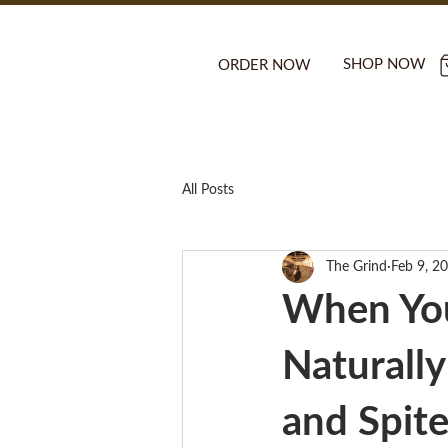
SHOP NOW
ORDER NOW
All Posts
The Grind
Feb 9, 2
When You
Naturall
and Spite