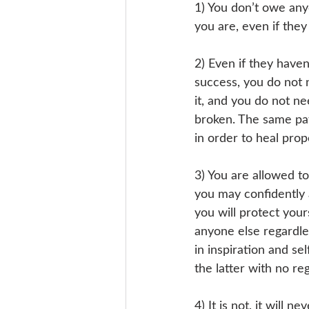
1) You don’t owe any
you are, even if they
2) Even if they haven
success, you do not 
it, and you do not n
broken. The same pat
in order to heal prop
3) You are allowed to
you may confidently a
you will protect your
anyone else regardles
in inspiration and se
the latter with no re
4) It is not, it will 