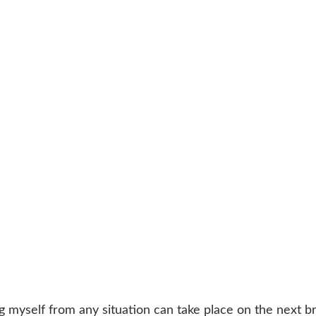
 myself from any situation can take place on the next bre