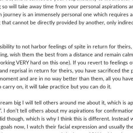
g so will take away time from your personal aspirations a
 journey is an immensely personal one which requires an
that cannot be directly provided by another, only indirec
bility to not harbor feelings of spite in return for theirs, i
being, wish them the best from a distance and remain calm
working VERY hard on this one). If you revert to feelings o
nd reprisal in return for theirs, you have sacrificed the 
 moment and are in no way better than them, all you have
carry on, it will take practice but you can do it. 
am big I will tell others around me about it, which is ap
. I don’t tell others about my aspirations for confirmati
d though, which is why I think this is different. Instead w
oals now, I watch their facial expression and usually th