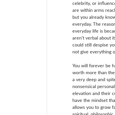
celebrity, or influen
are within arms reach
but you already know
everyday. The reason
everyday life is bec
aren’t verbal about i
could still despise y
not give everything o
You will forever be 
worth more than they
a very deep and spit
nonsensical personal
elevation and their c
have the mindset that
allows you to grow fa
spiritual, philosophi