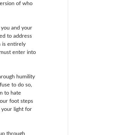
ersion of who 
r you and your 
ed to address 
is entirely 
must enter into 
hrough humility 
fuse to do so, 
n to hate 
our foot steps 
your light for 
r up through 