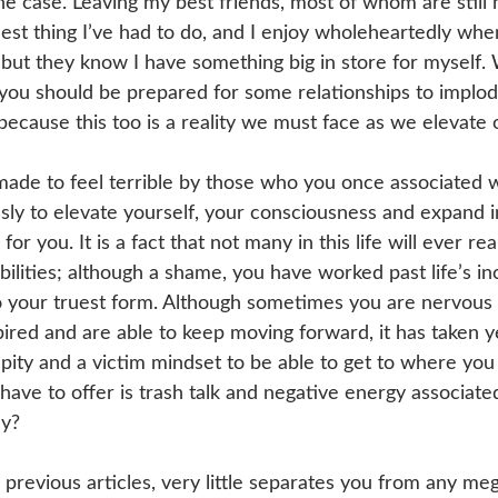
the case. Leaving my best friends, most of whom are still
est thing I’ve had to do, and I enjoy wholeheartedly when
ut they know I have something big in store for myself.
t you should be prepared for some relationships to implod
 because this too is a reality we must face as we elevate 
made to feel terrible by those who you once associated 
sly to elevate yourself, your consciousness and expand i
 for you. It is a fact that not many in this life will ever real
bilities; although a shame, you have worked past life’s in
 your truest form. Although sometimes you are nervous
pired and are able to keep moving forward, it has taken y
 pity and a victim mindset to be able to get to where you
 have to offer is trash talk and negative energy associate
hy?
n previous articles, very little separates you from any me