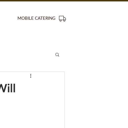
MOBILE CATERING
ill