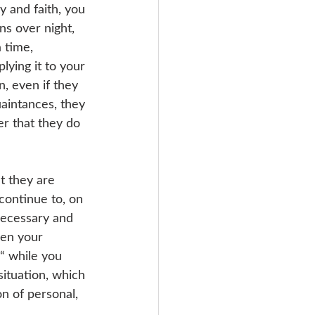
y and faith, you 
ns over night, 
 time, 
ying it to your 
, even if they 
uaintances, they 
er that they do 
t they are 
continue to, on 
necessary and 
een your 
“ while you 
situation, which 
n of personal, 