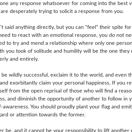
one any response whatsoever for coming into the best v
 are desperately trying to solicit a response from you. 
’t said anything directly, but you can “feel” their spite fo
need to react with an emotional response, you do not ne
eed to try and mend a relationship where only one person 
h you took of solitude and humility will be the one they 
erly and entirely. 
 be wildly successful, exclaim it to the world, and even t
nd exorbitantly claim your personal happiness. If you re
self from the open reprisal of those who will find a reaso
s, and diminish the opportunity of another to follow in y
lf-awareness. You should proudly plant your flag and emit 
gard or attention towards the former. 
never be, and it cannot be your responsibility to lift anothe