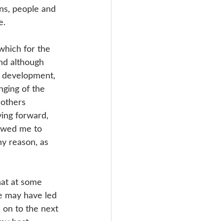
ons, people and 
e. 
 which for the 
and although 
y development, 
nging of the 
 others 
ving forward, 
lowed me to 
ny reason, as 
hat at some 
le may have led 
 on to the next 