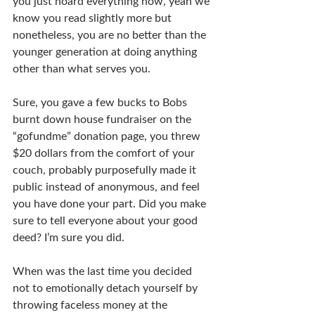
you just hoard everything now, yeah we 
know you read slightly more but 
nonetheless, you are no better than the 
younger generation at doing anything 
other than what serves you.
Sure, you gave a few bucks to Bobs 
burnt down house fundraiser on the 
“gofundme” donation page, you threw 
$20 dollars from the comfort of your 
couch, probably purposefully made it 
public instead of anonymous, and feel 
you have done your part. Did you make 
sure to tell everyone about your good 
deed? I’m sure you did.
When was the last time you decided 
not to emotionally detach yourself by 
throwing faceless money at the 