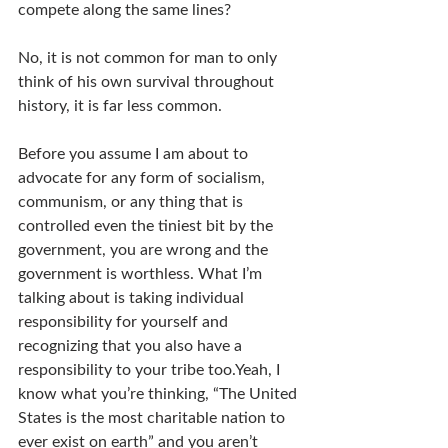
compete along the same lines?
No, it is not common for man to only 
think of his own survival throughout 
history, it is far less common.
Before you assume I am about to 
advocate for any form of socialism, 
communism, or any thing that is 
controlled even the tiniest bit by the 
government, you are wrong and the 
government is worthless. What I’m 
talking about is taking individual 
responsibility for yourself and 
recognizing that you also have a 
responsibility to your tribe too.Yeah, I 
know what you’re thinking, “The United 
States is the most charitable nation to 
ever exist on earth” and you aren’t 