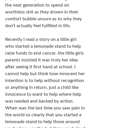
the next generation to spend on 
worthless shit as they drown in their 
comfort bubble unsure as to why they 
don’t actually feel fulfilled in life.
Recently I read a story on a little girl 
who started a lemonade stand to help 
raise funds to end cancer, the little girls 
parents insisted it was truly her idea 
after seeing it first hand at school. I 
cannot help but think how innocent her 
intention is to help without recognition 
or anything in return, just a child like 
innocence to want to help where help 
was needed and backed by action. 
When was the last time you saw pain in 
the world so clearly that you started a 
lemonade stand to help those around 