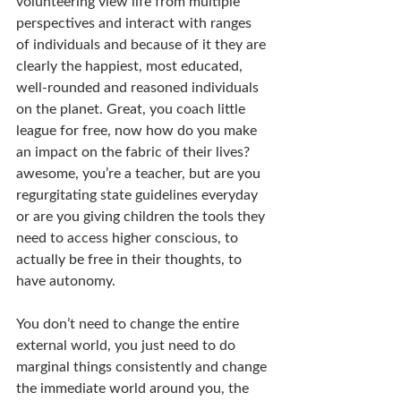
volunteering view life from multiple 
perspectives and interact with ranges 
of individuals and because of it they are 
clearly the happiest, most educated, 
well-rounded and reasoned individuals 
on the planet. Great, you coach little 
league for free, now how do you make 
an impact on the fabric of their lives? 
awesome, you’re a teacher, but are you 
regurgitating state guidelines everyday 
or are you giving children the tools they 
need to access higher conscious, to 
actually be free in their thoughts, to 
have autonomy.
You don’t need to change the entire 
external world, you just need to do 
marginal things consistently and change 
the immediate world around you, the 