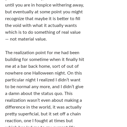
until you are in hospice withering away, 
but eventually at some point you might 
recognize that maybe it is better to fill 
the void with what it actually wants 
which is to do something of real value 
— not material value.
The realization point for me had been 
building for sometime when it finally hit 
me at a bar back home, sort of out of 
nowhere one Halloween night. On this 
particular night I realized I didn’t want 
to be normal any more, and I didn’t give 
a damn about the status quo. This 
realization wasn’t even about making a 
difference in the world, it was actually 
pretty superficial, but it set off a chain 
reaction, one I fought at times but 