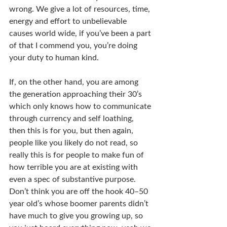
wrong. We give a lot of resources, time, 
energy and effort to unbelievable 
causes world wide, if you’ve been a part 
of that I commend you, you’re doing 
your duty to human kind.
If, on the other hand, you are among 
the generation approaching their 30’s 
which only knows how to communicate 
through currency and self loathing, 
then this is for you, but then again, 
people like you likely do not read, so 
really this is for people to make fun of 
how terrible you are at existing with 
even a spec of substantive purpose. 
Don’t think you are off the hook 40–50 
year old’s whose boomer parents didn’t 
have much to give you growing up, so 