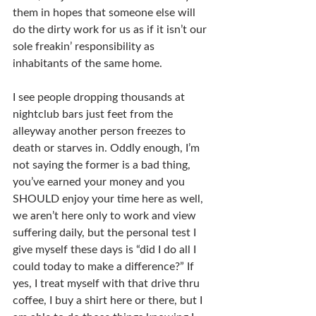
them in hopes that someone else will 
do the dirty work for us as if it isn’t our 
sole freakin’ responsibility as 
inhabitants of the same home.
I see people dropping thousands at 
nightclub bars just feet from the 
alleyway another person freezes to 
death or starves in. Oddly enough, I’m 
not saying the former is a bad thing, 
you’ve earned your money and you 
SHOULD enjoy your time here as well, 
we aren’t here only to work and view 
suffering daily, but the personal test I 
give myself these days is “did I do all I 
could today to make a difference?” If 
yes, I treat myself with that drive thru 
coffee, I buy a shirt here or there, but I 