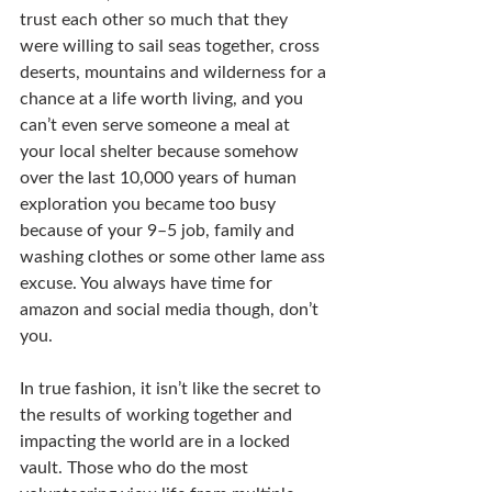
trust each other so much that they 
were willing to sail seas together, cross 
deserts, mountains and wilderness for a 
chance at a life worth living, and you 
can’t even serve someone a meal at 
your local shelter because somehow 
over the last 10,000 years of human 
exploration you became too busy 
because of your 9–5 job, family and 
washing clothes or some other lame ass 
excuse. You always have time for 
amazon and social media though, don’t 
you.
In true fashion, it isn’t like the secret to 
the results of working together and 
impacting the world are in a locked 
vault. Those who do the most 