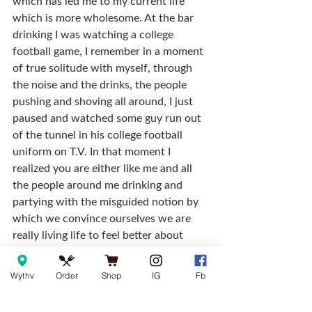
which has led me to my current life 
which is more wholesome. At the bar 
drinking I was watching a college 
football game, I remember in a moment 
of true solitude with myself, through 
the noise and the drinks, the people 
pushing and shoving all around, I just 
paused and watched some guy run out 
of the tunnel in his college football 
uniform on T.V. In that moment I 
realized you are either like me and all 
the people around me drinking and 
partying with the misguided notion by 
which we convince ourselves we are 
really living life to feel better about 
ourselves, or you’re the guy on T.V….not 
at the bar, not drunk with a bunch of 
Wythv
Order
Shop
IG
Fb
wannabees, he’s the one actually living 
life, I clearly wasn’t.