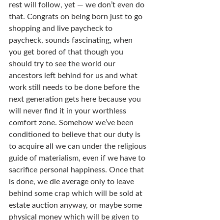
rest will follow, yet — we don’t even do 
that. Congrats on being born just to go 
shopping and live paycheck to 
paycheck, sounds fascinating, when 
you get bored of that though you 
should try to see the world our 
ancestors left behind for us and what 
work still needs to be done before the 
next generation gets here because you 
will never find it in your worthless 
comfort zone. Somehow we’ve been 
conditioned to believe that our duty is 
to acquire all we can under the religious 
guide of materialism, even if we have to 
sacrifice personal happiness. Once that 
is done, we die average only to leave 
behind some crap which will be sold at 
estate auction anyway, or maybe some 
physical money which will be given to 