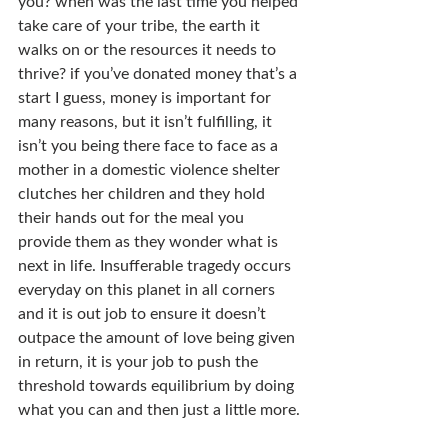
you? when was the last time you helped 
take care of your tribe, the earth it 
walks on or the resources it needs to 
thrive? if you’ve donated money that’s a 
start I guess, money is important for 
many reasons, but it isn’t fulfilling, it 
isn’t you being there face to face as a 
mother in a domestic violence shelter 
clutches her children and they hold 
their hands out for the meal you 
provide them as they wonder what is 
next in life. Insufferable tragedy occurs 
everyday on this planet in all corners 
and it is out job to ensure it doesn’t 
outpace the amount of love being given 
in return, it is your job to push the 
threshold towards equilibrium by doing 
what you can and then just a little more.