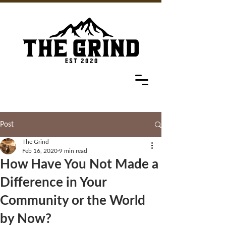
Post
The Grind
Feb 16, 2020
9 min read
How Have You Not Made a
Difference in Your
Community or the World
by Now?