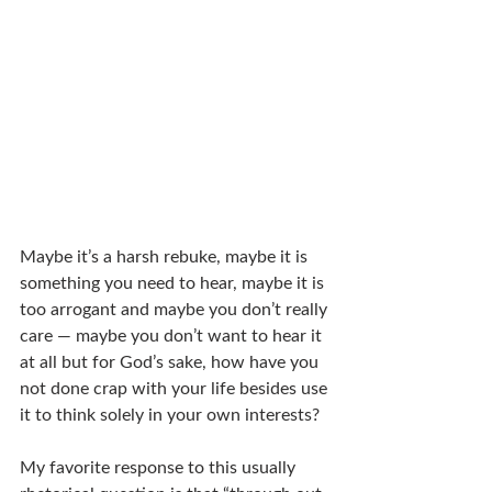
Maybe it’s a harsh rebuke, maybe it is 
something you need to hear, maybe it is 
too arrogant and maybe you don’t really 
care — maybe you don’t want to hear it 
at all but for God’s sake, how have you 
not done crap with your life besides use 
it to think solely in your own interests?
My favorite response to this usually 