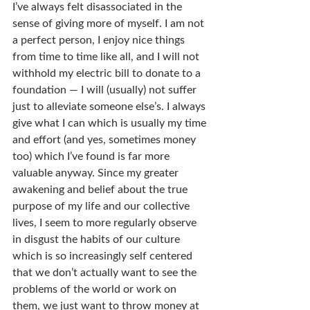
I’ve always felt disassociated in the 
sense of giving more of myself. I am not 
a perfect person, I enjoy nice things 
from time to time like all, and I will not 
withhold my electric bill to donate to a 
foundation — I will (usually) not suffer 
just to alleviate someone else’s. I always 
give what I can which is usually my time 
and effort (and yes, sometimes money 
too) which I’ve found is far more 
valuable anyway. Since my greater 
awakening and belief about the true 
purpose of my life and our collective 
lives, I seem to more regularly observe 
in disgust the habits of our culture 
which is so increasingly self centered 
that we don’t actually want to see the 
problems of the world or work on 
them, we just want to throw money at 