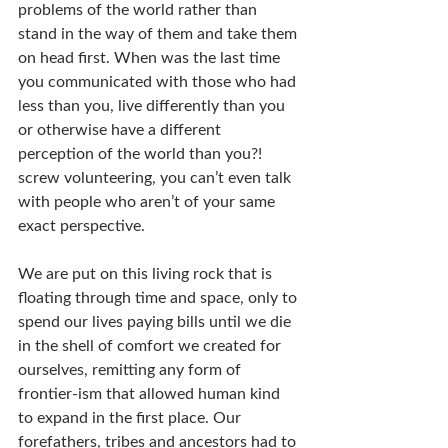
problems of the world rather than 
stand in the way of them and take them 
on head first. When was the last time 
you communicated with those who had 
less than you, live differently than you 
or otherwise have a different 
perception of the world than you?! 
screw volunteering, you can’t even talk 
with people who aren’t of your same 
exact perspective.
We are put on this living rock that is 
floating through time and space, only to 
spend our lives paying bills until we die 
in the shell of comfort we created for 
ourselves, remitting any form of 
frontier-ism that allowed human kind 
to expand in the first place. Our 
forefathers, tribes and ancestors had to 