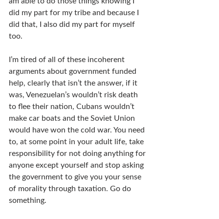
am able to do those things knowing I 
did my part for my tribe and because I 
did that, I also did my part for myself 
too. 
I’m tired of all of these incoherent 
arguments about government funded 
help, clearly that isn’t the answer, if it 
was, Venezuelan’s wouldn’t risk death 
to flee their nation, Cubans wouldn’t 
make car boats and the Soviet Union 
would have won the cold war. You need 
to, at some point in your adult life, take 
responsibility for not doing anything for 
anyone except yourself and stop asking 
the government to give you your sense 
of morality through taxation. Go do 
something.