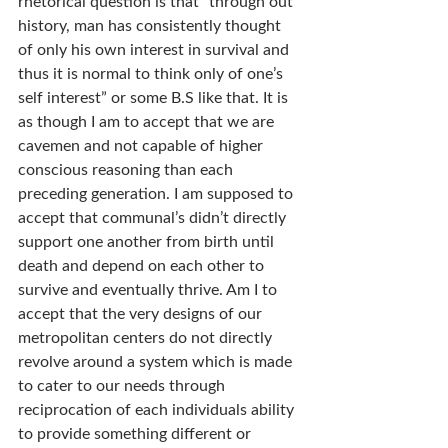
rhetorical question is that “through out 
history, man has consistently thought 
of only his own interest in survival and 
thus it is normal to think only of one’s 
self interest” or some B.S like that. It is 
as though I am to accept that we are 
cavemen and not capable of higher 
conscious reasoning than each 
preceding generation. I am supposed to 
accept that communal’s didn’t directly 
support one another from birth until 
death and depend on each other to 
survive and eventually thrive. Am I to 
accept that the very designs of our 
metropolitan centers do not directly 
revolve around a system which is made 
to cater to our needs through 
reciprocation of each individuals ability 
to provide something different or 