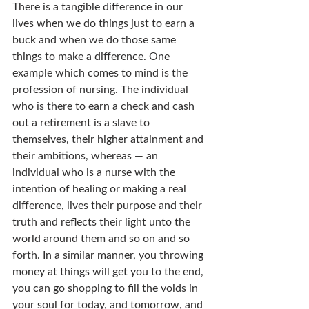
There is a tangible difference in our 
lives when we do things just to earn a 
buck and when we do those same 
things to make a difference. One 
example which comes to mind is the 
profession of nursing. The individual 
who is there to earn a check and cash 
out a retirement is a slave to 
themselves, their higher attainment and 
their ambitions, whereas — an 
individual who is a nurse with the 
intention of healing or making a real 
difference, lives their purpose and their 
truth and reflects their light unto the 
world around them and so on and so 
forth. In a similar manner, you throwing 
money at things will get you to the end, 
you can go shopping to fill the voids in 
your soul for today, and tomorrow, and 