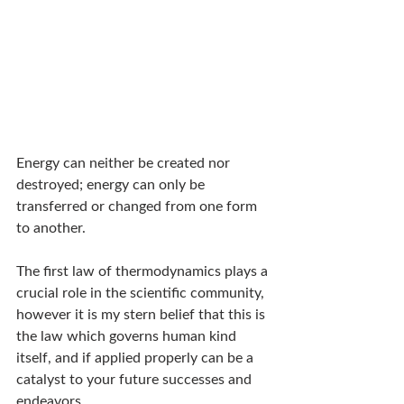
Energy can neither be created nor 
destroyed; energy can only be 
transferred or changed from one form 
to another.
The first law of thermodynamics plays a 
crucial role in the scientific community, 
however it is my stern belief that this is 
the law which governs human kind 
itself, and if applied properly can be a 
catalyst to your future successes and 
endeavors.