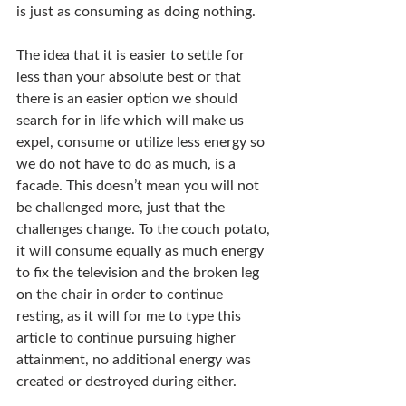
is just as consuming as doing nothing.
The idea that it is easier to settle for 
less than your absolute best or that 
there is an easier option we should 
search for in life which will make us 
expel, consume or utilize less energy so 
we do not have to do as much, is a 
facade. This doesn’t mean you will not 
be challenged more, just that the 
challenges change. To the couch potato, 
it will consume equally as much energy 
to fix the television and the broken leg 
on the chair in order to continue 
resting, as it will for me to type this 
article to continue pursuing higher 
attainment, no additional energy was 
created or destroyed during either.