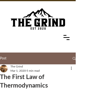
Post
The Grind
Mar 1, 2020
5 min read
The First Law of
Thermodynamics