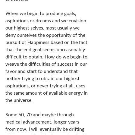
When we begin to produce goals, 
aspirations or dreams and we envision 
our highest selves, most usually we 
deny ourselves the opportunity of the 
pursuit of Happiness based on the fact 
that the end goal seems unreasonably 
difficult to obtain. How do we begin to 
weave the difficulties of success in our 
favor and start to understand that 
neither trying to obtain our highest 
aspirations, or never trying at all, uses 
the same amount of available energy in 
the universe.
Some 60, 70 and maybe through 
medical advancement, longer years 
from now, I will eventually be drifting 