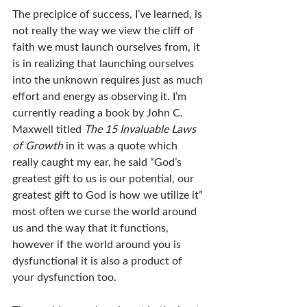
The precipice of success, I’ve learned, is 
not really the way we view the cliff of 
faith we must launch ourselves from, it 
is in realizing that launching ourselves 
into the unknown requires just as much 
effort and energy as observing it. I’m 
currently reading a book by John C. 
Maxwell titled 
The 15 Invaluable Laws 
of Growth 
in it was a quote which 
really caught my ear, he said “God’s 
greatest gift to us is our potential, our 
greatest gift to God is how we utilize it” 
most often we curse the world around 
us and the way that it functions, 
however if the world around you is 
dysfunctional it is also a product of 
your dysfunction too.