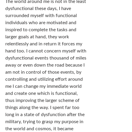
The world around me is not in the least 
dysfunctional these days, I have 
surrounded myself with functional 
individuals who are motivated and 
inspired to complete the tasks and 
larger goals at hand, they work 
relentlessly and in return it forces my 
hand too. I cannot concern myself with 
dysfunctional events thousand of miles 
away or even down the road because I 
am not in control of those events, by 
controlling and utilizing effort around 
me I can change my immediate world 
and create one which is functional, 
thus improving the larger scheme of 
things along the way. I spent far too 
long in a state of dysfunction after the 
military, trying to grasp my purpose in 
the world and cosmos, it became 