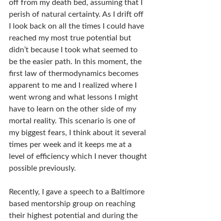
off from my death bed, assuming that I 
perish of natural certainty. As I drift off 
I look back on all the times I could have 
reached my most true potential but 
didn’t because I took what seemed to 
be the easier path. In this moment, the 
first law of thermodynamics becomes 
apparent to me and I realized where I 
went wrong and what lessons I might 
have to learn on the other side of my 
mortal reality. This scenario is one of 
my biggest fears, I think about it several 
times per week and it keeps me at a 
level of efficiency which I never thought 
possible previously.
Recently, I gave a speech to a Baltimore 
based mentorship group on reaching 
their highest potential and during the 