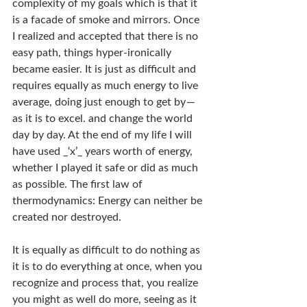
complexity of my goals which is that it 
is a facade of smoke and mirrors. Once 
I realized and accepted that there is no 
easy path, things hyper-ironically 
became easier. It is just as difficult and 
requires equally as much energy to live 
average, doing just enough to get by — 
as it is to excel. and change the world 
day by day. At the end of my life I will 
have used _‘x’_ years worth of energy, 
whether I played it safe or did as much 
as possible. The first law of 
thermodynamics: Energy can neither be 
created nor destroyed.
It is equally as difficult to do nothing as 
it is to do everything at once, when you 
recognize and process that, you realize 
you might as well do more, seeing as it 