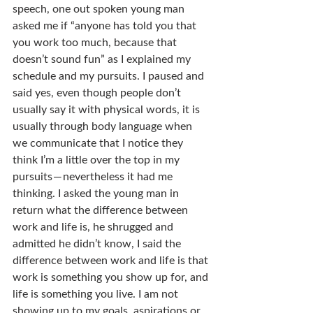
speech, one out spoken young man 
asked me if “anyone has told you that 
you work too much, because that 
doesn’t sound fun” as I explained my 
schedule and my pursuits. I paused and 
said yes, even though people don’t 
usually say it with physical words, it is 
usually through body language when 
we communicate that I notice they 
think I’m a little over the top in my 
pursuits — nevertheless it had me 
thinking. I asked the young man in 
return what the difference between 
work and life is, he shrugged and 
admitted he didn’t know, I said the 
difference between work and life is that 
work is something you show up for, and 
life is something you live. I am not 
showing up to my goals, aspirations or 