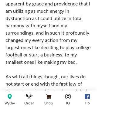
apparent by grace and providence that I 
am utilizing as much energy in 
dysfunction as I could utilize in total 
harmony with myself and my 
surroundings, and in such it profoundly 
changed my every action from my 
largest ones like deciding to play college 
football or start a business, to my 
smallest ones like making my bed.
As with all things though, our lives do 
not start or end with the first law of 
thermodynamics, it is simply a catalyst 
to help us go further. We are the ones 
Wythv
Order
Shop
IG
Fb
day after day who have to make a 
choice as to how we are going to 
approach the tasks at hand. Certainly, 
along the way there may be some cuss 
words and frustration, but none more 