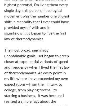
highest potential, I’m living them every 
single day, this personal ideological 
movement was the number one biggest 
shift in mentality that I ever could have 
provided myself with and in 
so,unknowingly began to live the first 
law of thermodynamics.
The most broad, seemingly 
unobtainable goals I set began to creep 
closer at exponential variants of speed 
and frequency when I lived the first law 
of thermodynamics. At every point in 
my life where I have exceeded my own 
expectations — from the military, to 
college, from playing football to 
starting a business,  it was because I 
realized a simple fact about the 